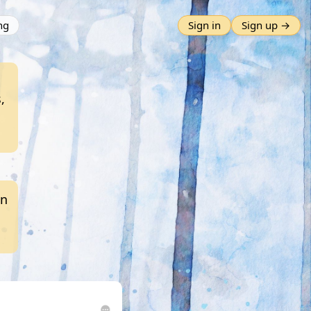
ng
Sign in
Sign up →
,
an