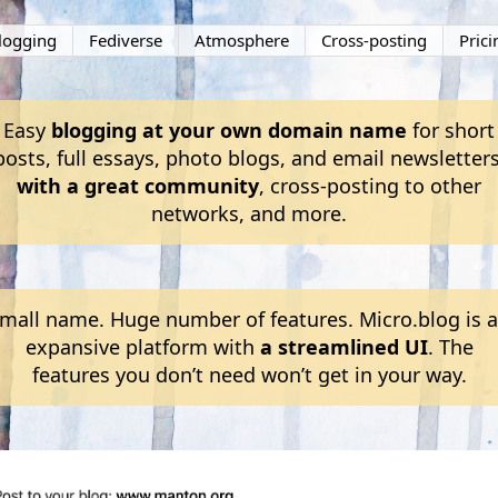
logging
Fediverse
Atmosphere
Cross-posting
Prici
Easy
blogging at your own domain name
for short
posts, full essays, photo blogs, and email newsletters
with a great community
, cross-posting to other
networks, and more.
mall name. Huge number of features. Micro.blog is 
expansive platform with
a streamlined UI
. The
features you don’t need won’t get in your way.