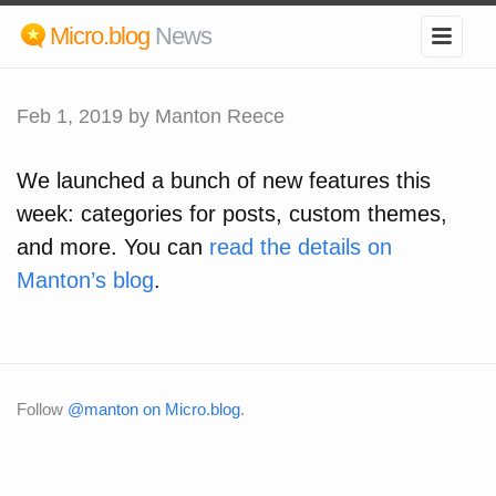
Micro.blog
News
Feb 1, 2019
by Manton Reece
We launched a bunch of new features this
week: categories for posts, custom themes,
and more. You can
read the details on
Manton’s blog
.
Follow
@manton on Micro.blog
.