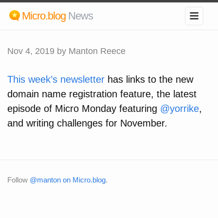
Micro.blog
News
Nov 4, 2019
by Manton Reece
This week’s newsletter
has links to the new
domain name registration feature, the latest
episode of Micro Monday featuring
@yorrike
,
and writing challenges for November.
Follow
@manton on Micro.blog
.