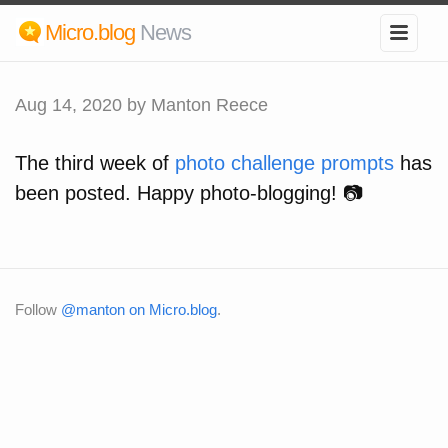
Micro.blog
News
Aug 14, 2020
by Manton Reece
The third week of
photo challenge prompts
has
been posted. Happy photo-blogging! 📷
Follow
@manton on Micro.blog
.