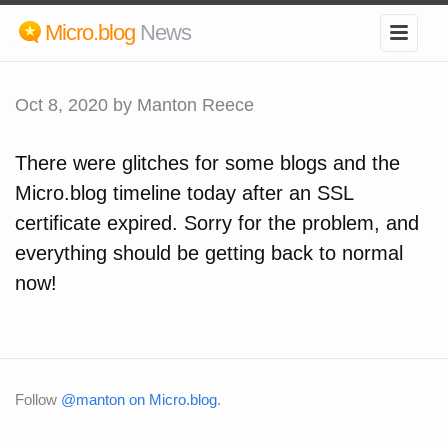
Micro.blog
News
Oct 8, 2020
by Manton Reece
There were glitches for some blogs and the
Micro.blog timeline today after an SSL
certificate expired. Sorry for the problem, and
everything should be getting back to normal
now!
Follow
@manton on Micro.blog
.