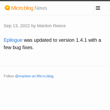
Micro.blog
News
Sep 13, 2022
by Manton Reece
Epilogue
was updated to version 1.4.1 with a
few bug fixes.
Follow
@manton on Micro.blog
.