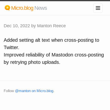
Micro.blog
News
Dec 10, 2022
by Manton Reece
Added setting alt text when cross-posting to
Twitter.
Improved reliability of Mastodon cross-posting
by retrying photo uploads.
Follow
@manton on Micro.blog
.