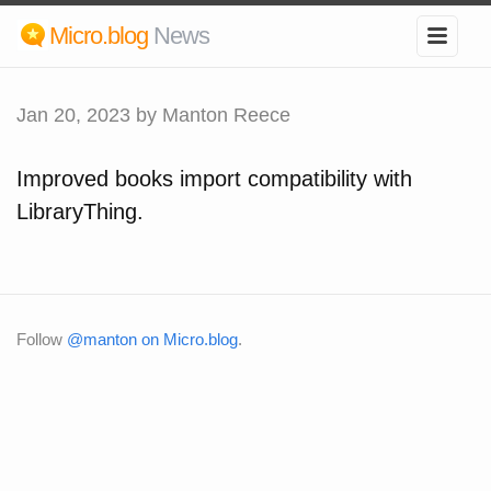
Micro.blog
News
Jan 20, 2023
by Manton Reece
Improved books import compatibility with
LibraryThing.
Follow
@manton on Micro.blog
.