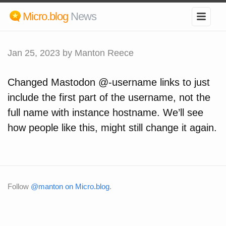
Micro.blog
News
Jan 25, 2023
by Manton Reece
Changed Mastodon @-username links to just
include the first part of the username, not the
full name with instance hostname. We’ll see
how people like this, might still change it again.
Follow
@manton on Micro.blog
.