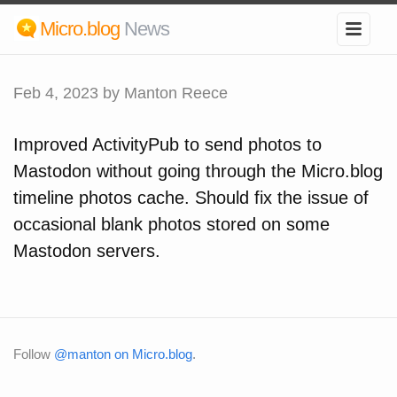
Micro.blog
News
Feb 4, 2023
by Manton Reece
Improved ActivityPub to send photos to
Mastodon without going through the Micro.blog
timeline photos cache. Should fix the issue of
occasional blank photos stored on some
Mastodon servers.
Follow
@manton on Micro.blog
.