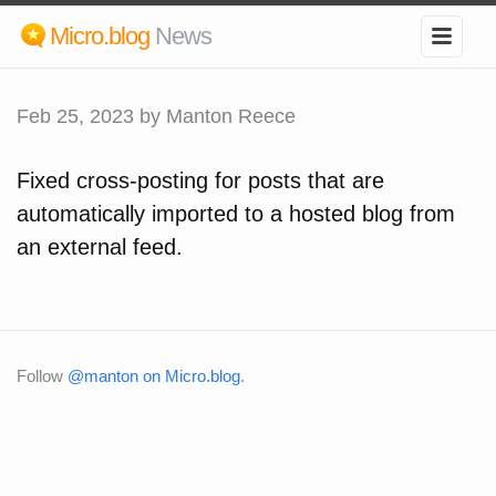
Micro.blog
News
Feb 25, 2023
by Manton Reece
Fixed cross-posting for posts that are
automatically imported to a hosted blog from
an external feed.
Follow
@manton on Micro.blog
.