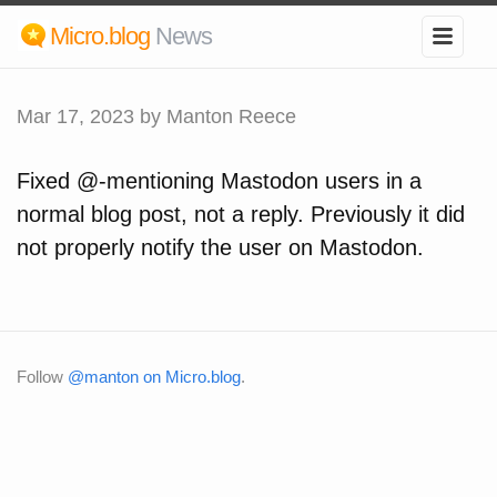
Micro.blog
News
Mar 17, 2023
by Manton Reece
Fixed @-mentioning Mastodon users in a
normal blog post, not a reply. Previously it did
not properly notify the user on Mastodon.
Follow
@manton on Micro.blog
.