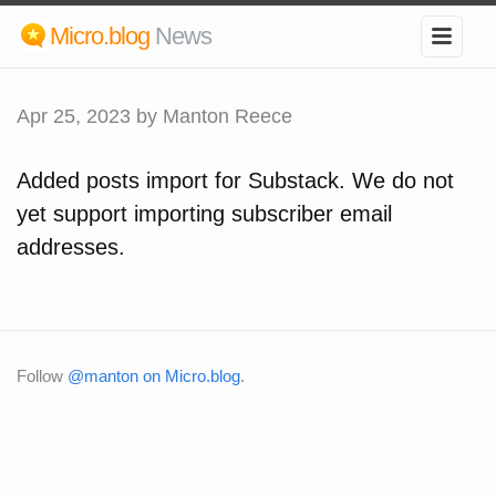
Micro.blog
News
Apr 25, 2023
by Manton Reece
Added posts import for Substack. We do not
yet support importing subscriber email
addresses.
Follow
@manton on Micro.blog
.