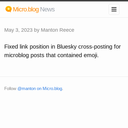
Micro.blog
News
May 3, 2023
by Manton Reece
Fixed link position in Bluesky cross-posting for
microblog posts that contained emoji.
Follow
@manton on Micro.blog
.