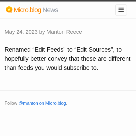
Micro.blog
News
May 24, 2023
by Manton Reece
Renamed “Edit Feeds” to “Edit Sources”, to
hopefully better convey that these are different
than feeds you would subscribe to.
Follow
@manton on Micro.blog
.