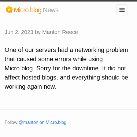
Micro.blog
News
Jun 2, 2023
by Manton Reece
One of our servers had a networking problem
that caused some errors while using
Micro.blog. Sorry for the downtime. It did not
affect hosted blogs, and everything should be
working again now.
Follow
@manton on Micro.blog
.