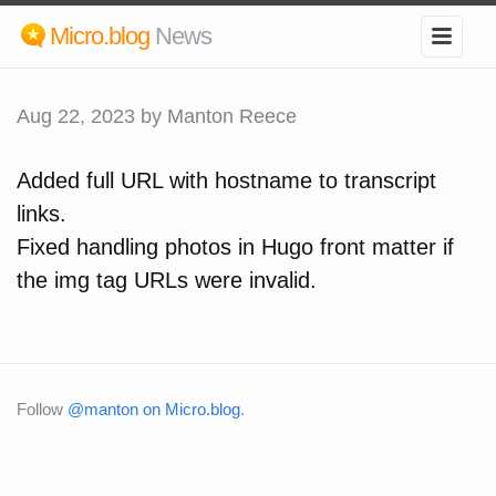
Micro.blog
News
Aug 22, 2023
by Manton Reece
Added full URL with hostname to transcript
links.
Fixed handling photos in Hugo front matter if
the img tag URLs were invalid.
Follow
@manton on Micro.blog
.