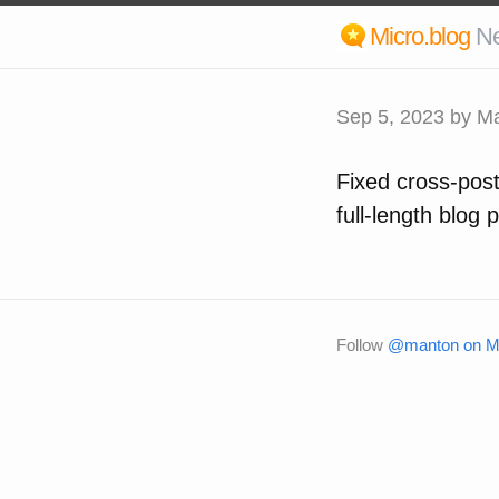
Micro.blog
N
Sep 5, 2023
by Ma
Fixed cross-post
full-length blog p
Follow
@manton on Mi