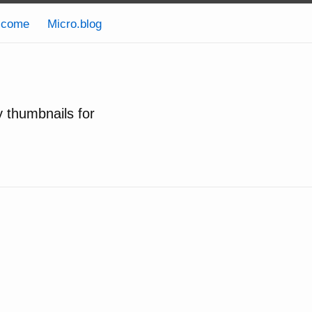
lcome
Micro.blog
y thumbnails for