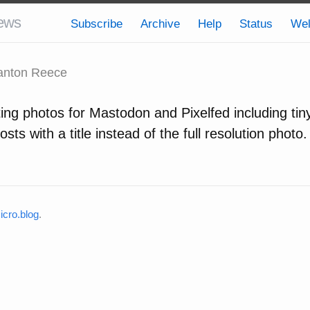
ews
Subscribe
Archive
Help
Status
We
nton Reece
ing photos for Mastodon and Pixelfed including tin
osts with a title instead of the full resolution photo.
cro.blog
.