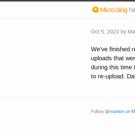
Micro.blog
N
Oct 5, 2023
by Ma
We’ve finished r
uploads that wer
during this time
to re-upload. Da
Follow
@manton on Mi