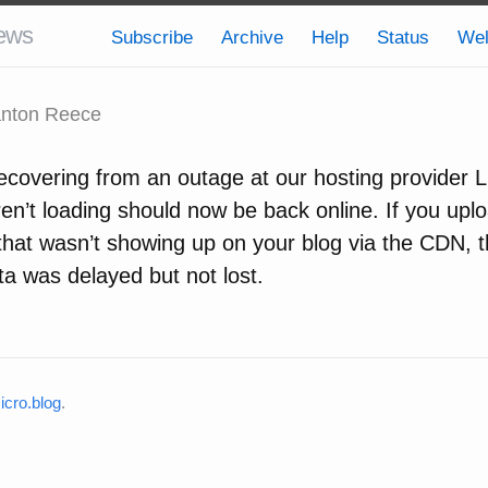
ews
Subscribe
Archive
Help
Status
We
nton Reece
ecovering from an outage at our hosting provider L
en’t loading should now be back online. If you upl
 that wasn’t showing up on your blog via the CDN, 
ta was delayed but not lost.
cro.blog
.