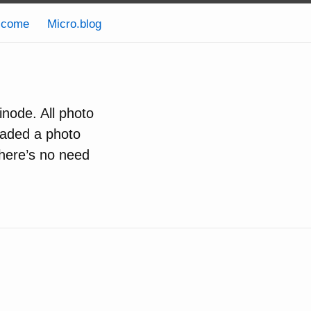
lcome
Micro.blog
inode. All photo
oaded a photo
there’s no need