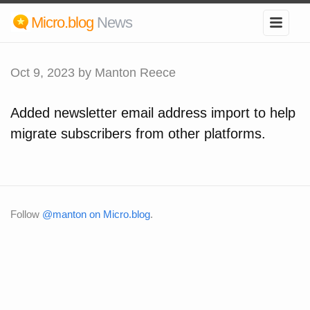
Micro.blog
News
Oct 9, 2023
by Manton Reece
Added newsletter email address import to help
migrate subscribers from other platforms.
Follow
@manton on Micro.blog
.