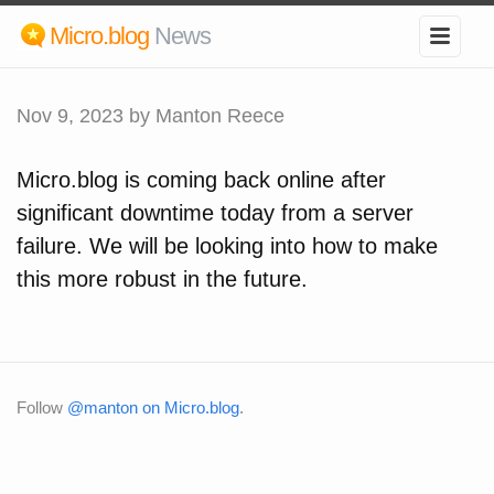
Micro.blog
News
Nov 9, 2023
by Manton Reece
Micro.blog is coming back online after
significant downtime today from a server
failure. We will be looking into how to make
this more robust in the future.
Follow
@manton on Micro.blog
.