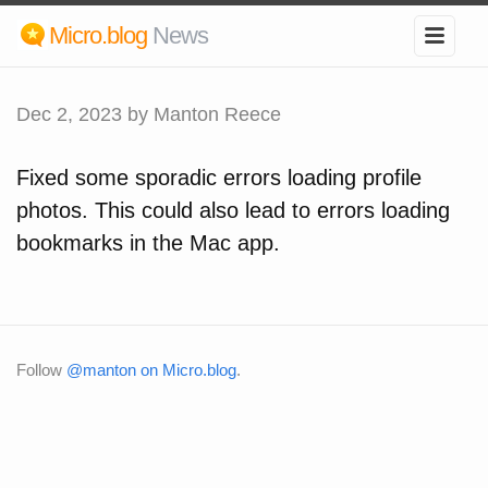
Micro.blog
News
Dec 2, 2023
by Manton Reece
Fixed some sporadic errors loading profile
photos. This could also lead to errors loading
bookmarks in the Mac app.
Follow
@manton on Micro.blog
.