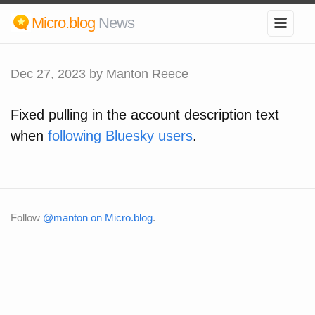
Micro.blog
News
Dec 27, 2023
by Manton Reece
Fixed pulling in the account description text
when
following Bluesky users
.
Follow
@manton on Micro.blog
.