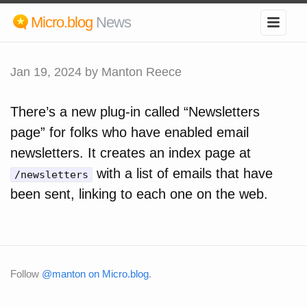
Micro.blog
News
Jan 19, 2024
by Manton Reece
There’s a new plug-in called “Newsletters
page” for folks who have enabled email
newsletters. It creates an index page at
with a list of emails that have
/newsletters
been sent, linking to each one on the web.
Follow
@manton on Micro.blog
.