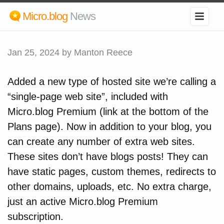
Micro.blog
News
Jan 25, 2024
by Manton Reece
Added a new type of hosted site we’re calling a
“single-page web site”, included with
Micro.blog Premium (link at the bottom of the
Plans page). Now in addition to your blog, you
can create any number of extra web sites.
These sites don’t have blogs posts! They can
have static pages, custom themes, redirects to
other domains, uploads, etc. No extra charge,
just an active Micro.blog Premium
subscription.