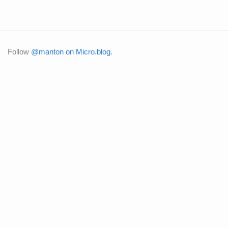
Follow
@manton on Micro.blog
.