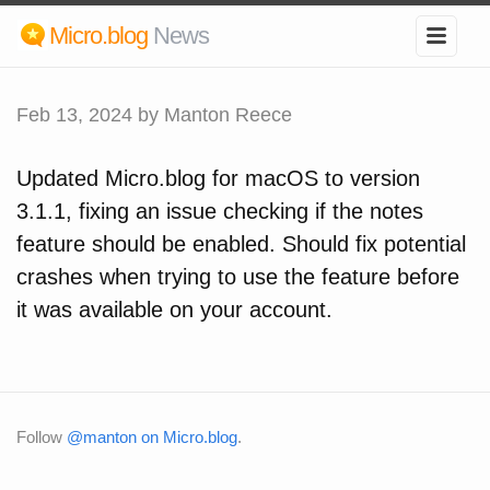
Micro.blog
News
Feb 13, 2024
by Manton Reece
Updated Micro.blog for macOS to version
3.1.1, fixing an issue checking if the notes
feature should be enabled. Should fix potential
crashes when trying to use the feature before
it was available on your account.
Follow
@manton on Micro.blog
.