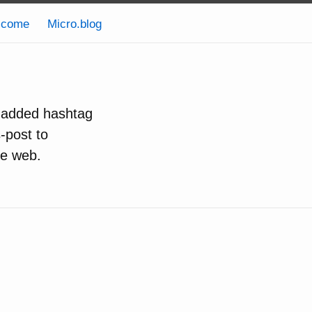
lcome
Micro.blog
e added hashtag
s-post to
he web.