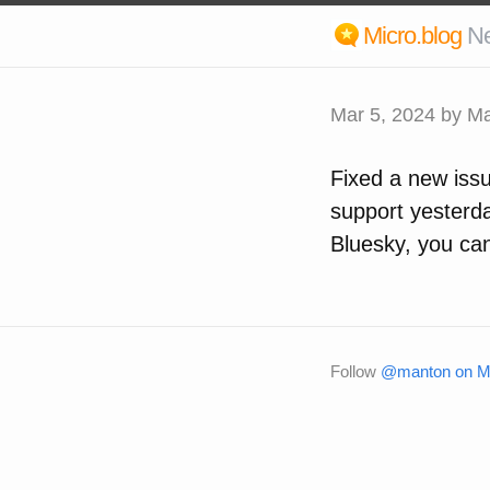
Micro.blog
N
Mar 5, 2024
by Ma
Fixed a new iss
support yesterda
Bluesky, you ca
Follow
@manton on Mi