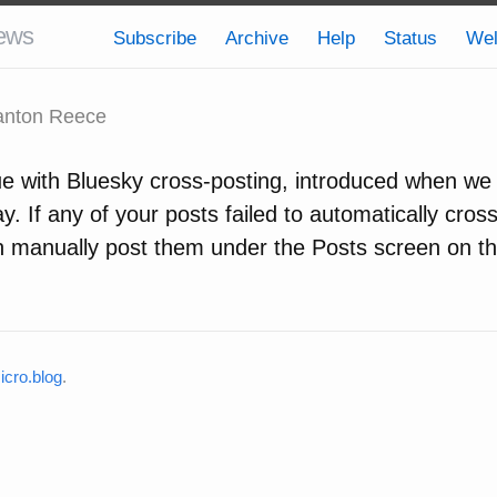
ews
Subscribe
Archive
Help
Status
We
nton Reece
ue with Bluesky cross-posting, introduced when w
y. If any of your posts failed to automatically cros
n manually post them under the Posts screen on t
cro.blog
.