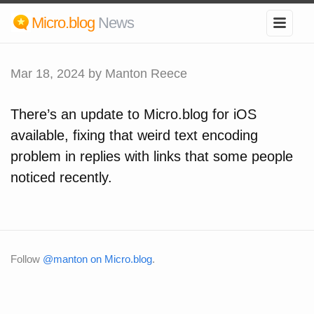
Micro.blog
News
Mar 18, 2024
by Manton Reece
There’s an update to Micro.blog for iOS
available, fixing that weird text encoding
problem in replies with links that some people
noticed recently.
Follow
@manton on Micro.blog
.