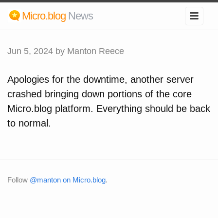
Micro.blog
News
Jun 5, 2024
by Manton Reece
Apologies for the downtime, another server
crashed bringing down portions of the core
Micro.blog platform. Everything should be back
to normal.
Follow
@manton on Micro.blog
.