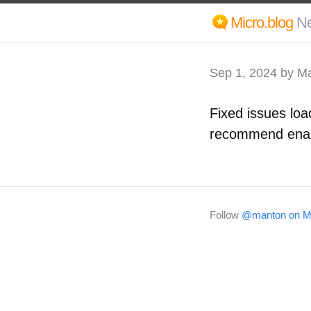
Micro.blog
N
Sep 1, 2024
by Ma
Fixed issues loa
recommend enabl
Follow
@manton on Mi