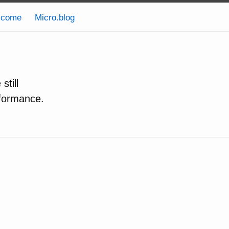
lcome
Micro.blog
still
formance.