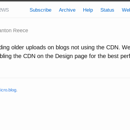
ews
Subscribe
Archive
Help
Status
We
nton Reece
ding older uploads on blogs not using the CDN. We 
ing the CDN on the Design page for the best per
cro.blog
.