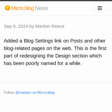
Micro.blog
News
Sep 9, 2024
by Manton Reece
Added a Blog Settings link on Posts and other
blog-related pages on the web. This is the first
part of redesigning the Design section which
has been poorly named for a while.
Follow
@manton on Micro.blog
.