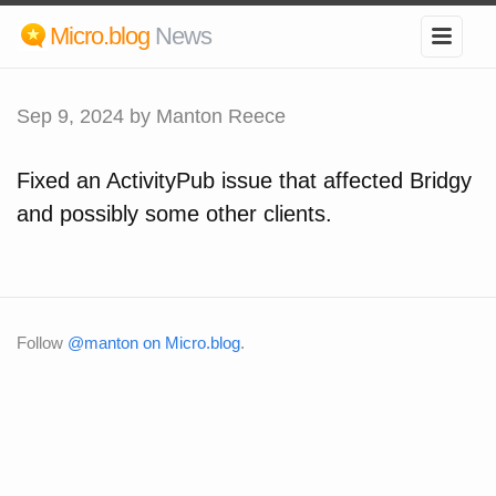
Micro.blog
News
Sep 9, 2024
by Manton Reece
Fixed an ActivityPub issue that affected Bridgy
and possibly some other clients.
Follow
@manton on Micro.blog
.