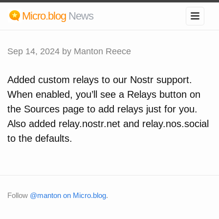
Micro.blog
News
Sep 14, 2024
by Manton Reece
Added custom relays to our Nostr support.
When enabled, you’ll see a Relays button on
the Sources page to add relays just for you.
Also added relay.nostr.net and relay.nos.social
to the defaults.
Follow
@manton on Micro.blog
.