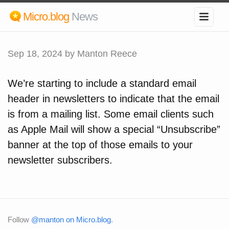
Micro.blog
News
Sep 18, 2024
by Manton Reece
We’re starting to include a standard email
header in newsletters to indicate that the email
is from a mailing list. Some email clients such
as Apple Mail will show a special “Unsubscribe”
banner at the top of those emails to your
newsletter subscribers.
Follow
@manton on Micro.blog
.