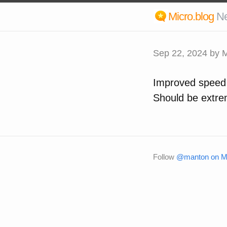
Micro.blog
N
Sep 22, 2024
by M
Improved speed o
Should be extrem
Follow
@manton on Mi