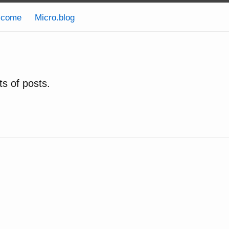
lcome
Micro.blog
ts of posts.