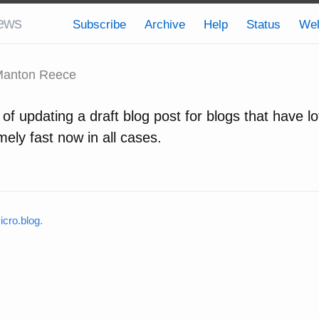
ews
Subscribe
Archive
Help
Status
We
anton Reece
f updating a draft blog post for blogs that have lo
ely fast now in all cases.
cro.blog
.