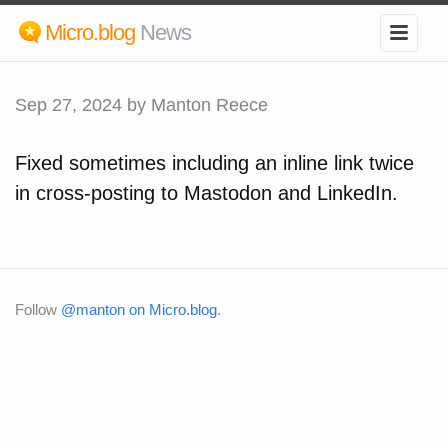
Micro.blog
News
Sep 27, 2024
by Manton Reece
Fixed sometimes including an inline link twice
in cross-posting to Mastodon and LinkedIn.
Follow
@manton on Micro.blog
.