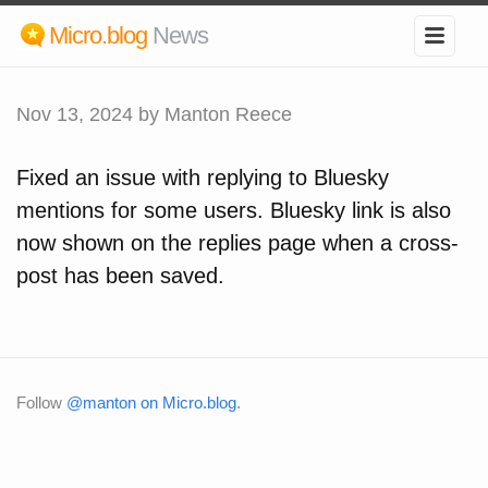
Micro.blog
News
Nov 13, 2024
by Manton Reece
Fixed an issue with replying to Bluesky
mentions for some users. Bluesky link is also
now shown on the replies page when a cross-
post has been saved.
Follow
@manton on Micro.blog
.