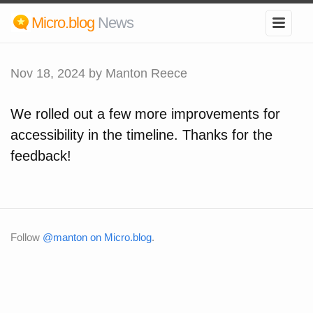
Micro.blog
News
Nov 18, 2024
by Manton Reece
We rolled out a few more improvements for
accessibility in the timeline. Thanks for the
feedback!
Follow
@manton on Micro.blog
.