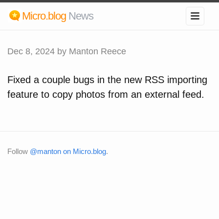
Micro.blog
News
Dec 8, 2024
by Manton Reece
Fixed a couple bugs in the new RSS importing
feature to copy photos from an external feed.
Follow
@manton on Micro.blog
.