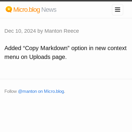
Micro.blog
News
Dec 10, 2024
by Manton Reece
Added “Copy Markdown” option in new context
menu on Uploads page.
Follow
@manton on Micro.blog
.