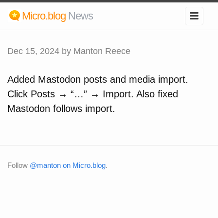
Micro.blog
News
Dec 15, 2024
by Manton Reece
Added Mastodon posts and media import.
Click Posts → “…” → Import. Also fixed
Mastodon follows import.
Follow
@manton on Micro.blog
.