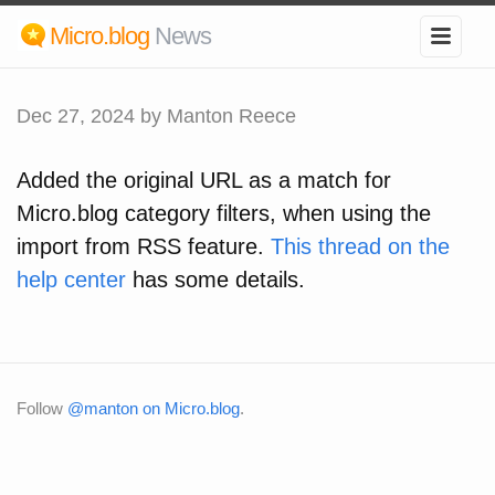
Micro.blog
News
Dec 27, 2024
by Manton Reece
Added the original URL as a match for
Micro.blog category filters, when using the
import from RSS feature.
This thread on the
help center
has some details.
Follow
@manton on Micro.blog
.