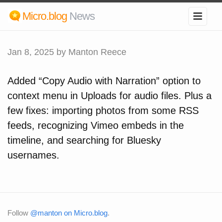
Micro.blog
News
Jan 8, 2025
by Manton Reece
Added “Copy Audio with Narration” option to
context menu in Uploads for audio files. Plus a
few fixes: importing photos from some RSS
feeds, recognizing Vimeo embeds in the
timeline, and searching for Bluesky
usernames.
Follow
@manton on Micro.blog
.