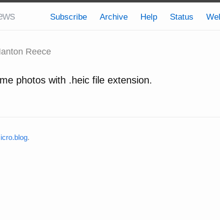
ews
Subscribe
Archive
Help
Status
We
anton Reece
me photos with .heic file extension.
cro.blog
.