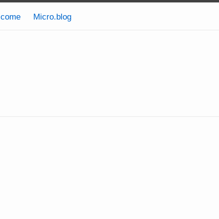
lcome
Micro.blog