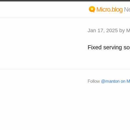
Micro.blog
N
Jan 17, 2025
by M
Fixed serving so
Follow
@manton on Mi