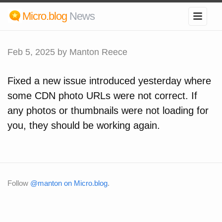
Micro.blog
News
Feb 5, 2025
by Manton Reece
Fixed a new issue introduced yesterday where
some CDN photo URLs were not correct. If
any photos or thumbnails were not loading for
you, they should be working again.
Follow
@manton on Micro.blog
.