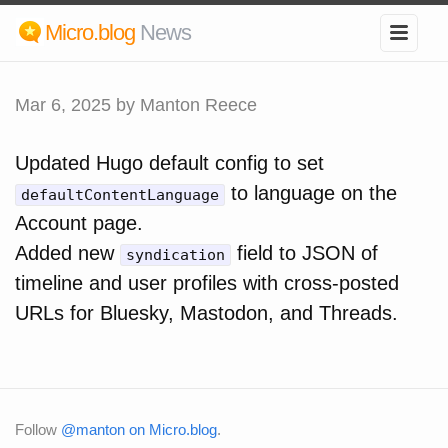
Micro.blog
News
Mar 6, 2025
by Manton Reece
Updated Hugo default config to set
to language on the
defaultContentLanguage
Account page.
Added new
field to JSON of
syndication
timeline and user profiles with cross-posted
URLs for Bluesky, Mastodon, and Threads.
Follow
@manton on Micro.blog
.