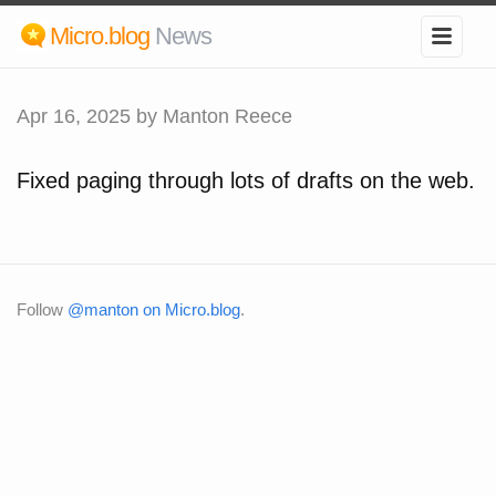
Micro.blog
News
Apr 16, 2025
by Manton Reece
Fixed paging through lots of drafts on the web.
Follow
@manton on Micro.blog
.