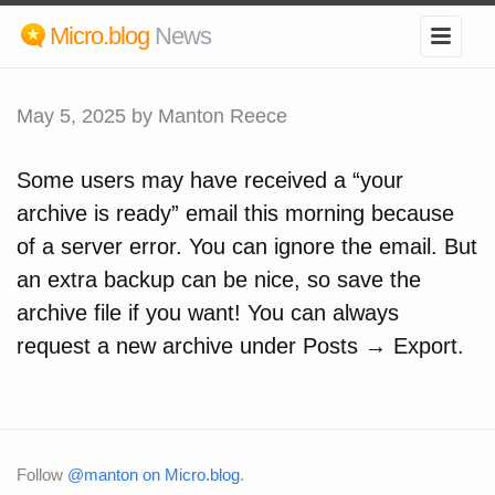
Micro.blog
News
May 5, 2025
by Manton Reece
Some users may have received a “your
archive is ready” email this morning because
of a server error. You can ignore the email. But
an extra backup can be nice, so save the
archive file if you want! You can always
request a new archive under Posts → Export.
Follow
@manton on Micro.blog
.