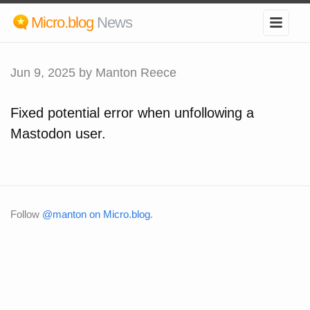
Micro.blog
News
Jun 9, 2025
by Manton Reece
Fixed potential error when unfollowing a
Mastodon user.
Follow
@manton on Micro.blog
.