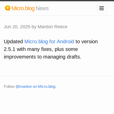
Micro.blog
News
Jun 20, 2025
by Manton Reece
Updated
Micro.blog for Android
to version
2.5.1 with many fixes, plus some
improvements to managing drafts.
Follow
@manton on Micro.blog
.